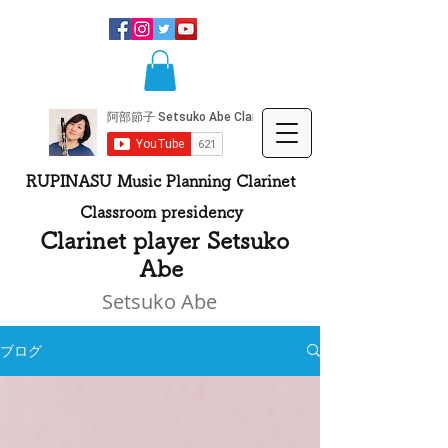
RUPINASU Music Planning Clarinet
Classroom presidency
​
Clarinet player Setsuko
Abe
Setsuko Abe
ブログ