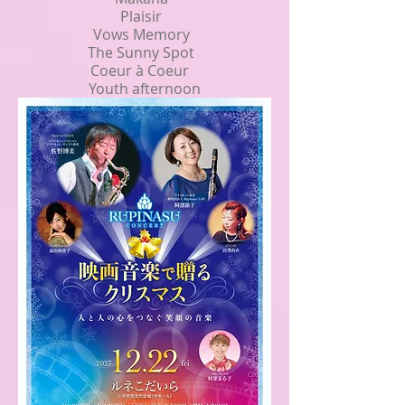
Plaisir
Vows Memory
The Sunny Spot
Coeur à Coeur
Youth afternoon