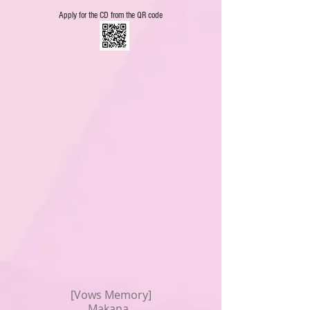
Apply for the CD from the QR code
[Vows Memory]
Makana