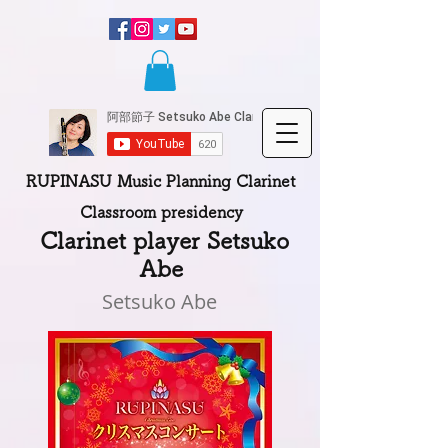
RUPINASU Music Planning Clarinet
Classroom presidency
​
Clarinet player Setsuko
Abe
Setsuko Abe