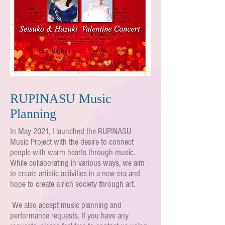
RUPINASU Music
Planning
In May 2021, I launched the RUPINASU
Music Project with the desire to connect
people with warm hearts through music.
While collaborating in various ways, we aim
to create artistic activities in a new era and
hope to create a rich society through art.
​
We also accept music planning and
performance requests. If you have any