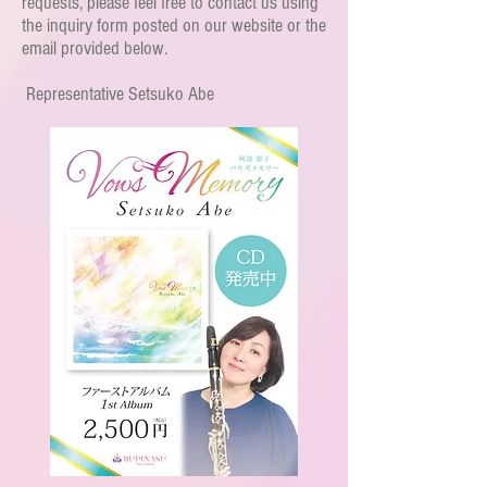
requests, please feel free to contact us using
the inquiry form posted on our website or the
email provided below.
​
Representative Setsuko Abe